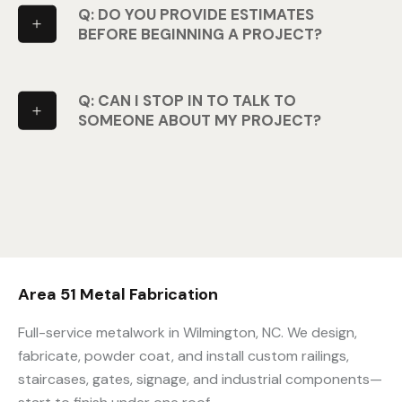
Q: DO YOU PROVIDE ESTIMATES
BEFORE BEGINNING A PROJECT?
Q: CAN I STOP IN TO TALK TO
SOMEONE ABOUT MY PROJECT?
Area 51 Metal Fabrication
Full-service metalwork in Wilmington, NC. We design,
fabricate, powder coat, and install custom railings,
staircases, gates, signage, and industrial components—