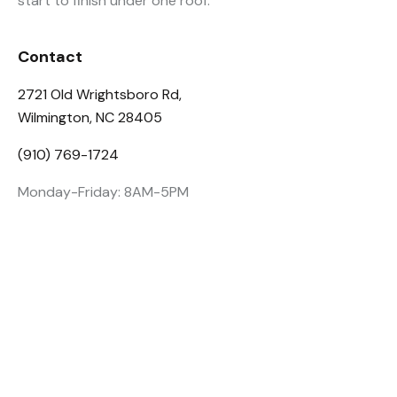
start to finish under one roof.
Contact
2721 Old Wrightsboro Rd,
Wilmington, NC 28405
(910) 769-1724
Monday-Friday: 8AM-5PM