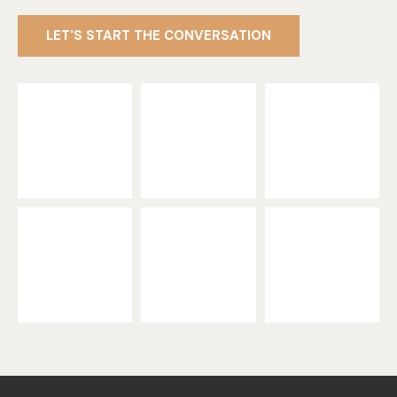
LET'S START THE CONVERSATION