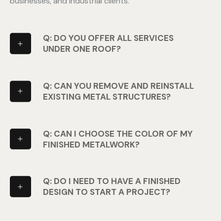
businesses, and industrial clients.
Q: DO YOU OFFER ALL SERVICES
UNDER ONE ROOF?
Q: CAN YOU REMOVE AND REINSTALL
EXISTING METAL STRUCTURES?
Q: CAN I CHOOSE THE COLOR OF MY
FINISHED METALWORK?
Q: DO I NEED TO HAVE A FINISHED
DESIGN TO START A PROJECT?