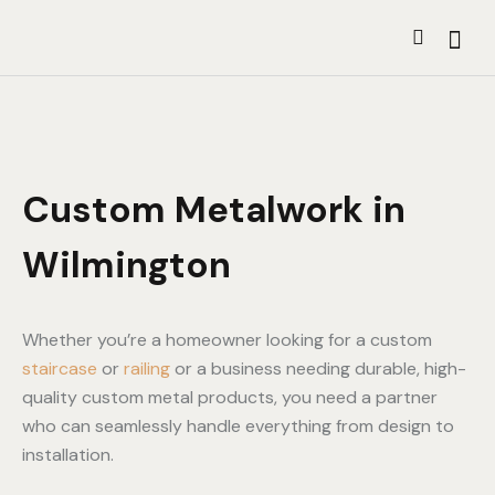
Custom Metalwork in
Wilmington
Whether you’re a homeowner looking for a custom
staircase
or
railing
or a business needing durable, high-
quality custom metal products, you need a partner
who can seamlessly handle everything from design to
installation.