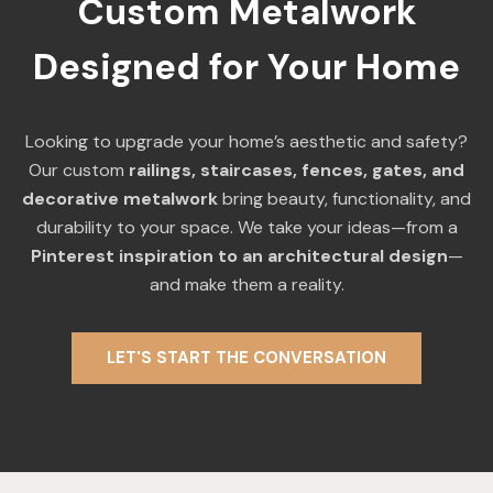
Custom Metalwork
Designed for Your Home
Looking to upgrade your home’s aesthetic and safety?
Our custom
railings, staircases, fences, gates, and
decorative metalwork
bring beauty, functionality, and
durability to your space. We take your ideas—from a
Pinterest inspiration to an architectural design
—
and make them a reality.
LET'S START THE CONVERSATION