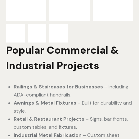
Popular Commercial &
Industrial Projects
Railings & Staircases for Businesses
– Including
ADA-compliant handrails.
Awnings & Metal Fixtures
– Built for durability and
style.
Retail & Restaurant Projects
– Signs, bar fronts,
custom tables, and fixtures.
Industrial Metal Fabrication
– Custom sheet