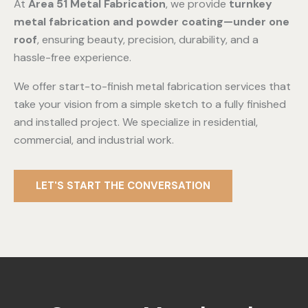
At
Area 51 Metal Fabrication
, we provide
turnkey
metal fabrication and powder coating—under one
roof
, ensuring beauty, precision, durability, and a
hassle-free experience.
We offer start-to-finish metal fabrication services that
take your vision from a simple sketch to a fully finished
and installed project. We specialize in residential,
commercial, and industrial work.
LET'S START THE CONVERSATION