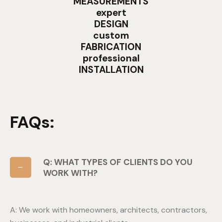
MEASUREMENTS
expert
DESIGN
custom
FABRICATION
professional
INSTALLATION
FAQs:
Q: WHAT TYPES OF CLIENTS DO YOU
WORK WITH?
A: We work with homeowners, architects, contractors,