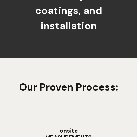
coatings, and
installation
Our Proven Process:
onsite