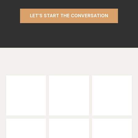
LET'S START THE CONVERSATION