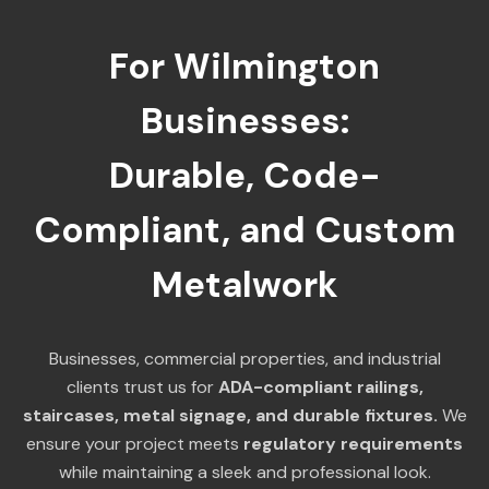
For Wilmington
Businesses:
Durable, Code-
Compliant, and Custom
Metalwork
Businesses, commercial properties, and industrial
clients trust us for
ADA-compliant railings,
staircases, metal signage, and durable fixtures.
We
ensure your project meets
regulatory requirements
while maintaining a sleek and professional look.