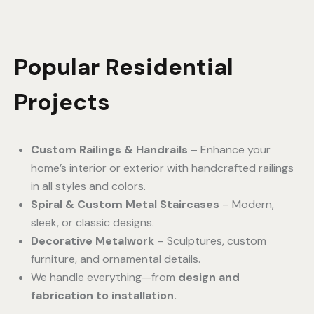
Popular Residential
Projects
Custom Railings & Handrails
– Enhance your
home’s interior or exterior with handcrafted railings
in all styles and colors.
Spiral & Custom Metal Staircases
– Modern,
sleek, or classic designs.
Decorative Metalwork
– Sculptures, custom
furniture, and ornamental details.
We handle everything—from
design and
fabrication to installation.