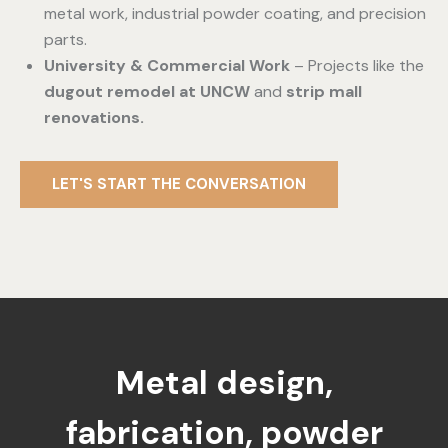
metal work, industrial powder coating, and precision
parts.
University & Commercial Work
– Projects like the
dugout remodel at UNCW
and
strip mall
renovations.
LET'S START THE CONVERSATION
Metal design,
fabrication, powder