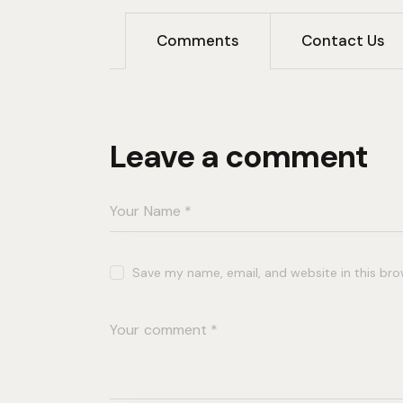
Comments
Contact Us
Leave a comment
Save my name, email, and website in this bro