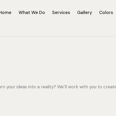
Home
What We Do
Services
Gallery
Colors
urn your ideas into a reality? We’ll work with you to creat