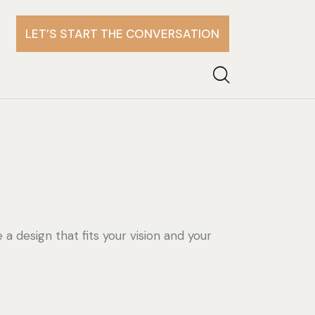
LET’S START THE CONVERSATION
e a design that fits your vision and your