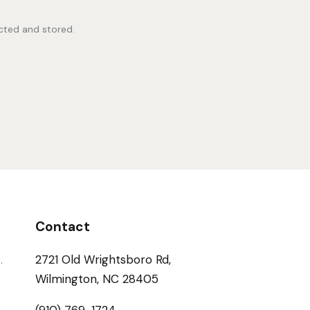
ected and stored.
Contact
.
2721 Old Wrightsboro Rd,
Wilmington, NC 28405