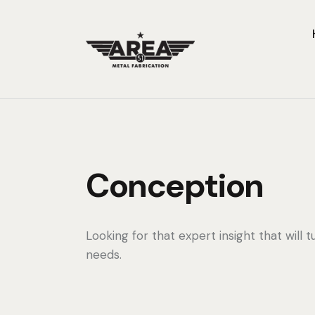
Conception
Looking for that expert insight that will t
needs.