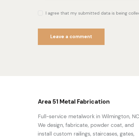
I agree that my submitted data is being coll
Area 51 Metal Fabrication
Full-service metalwork in Wilmington, NC
We design, fabricate, powder coat, and
install custom railings, staircases, gates,