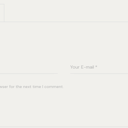
wser for the next time I comment.